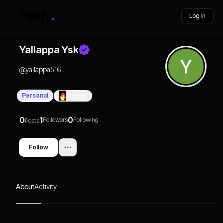
Log in
Yallappa Ysk
@
yallappa516
Personal
0
Days
0
1
0
Followers
Following
Posts
Follow
About
Activity