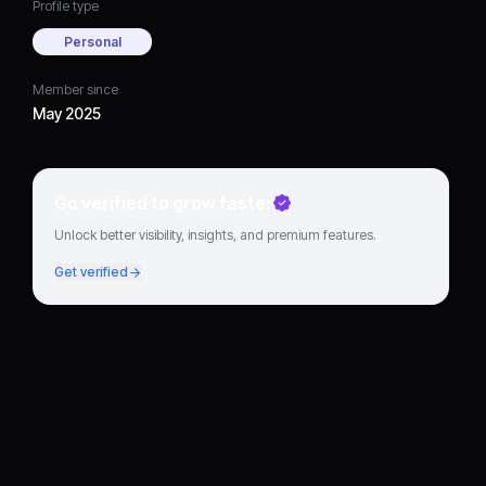
Profile type
Personal
Member since
May 2025
Go verified to grow faster
Unlock better visibility, insights, and premium features.
Get verified