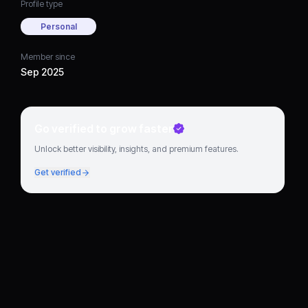
Profile type
Personal
Member since
Sep 2025
Go verified to grow faster
Unlock better visibility, insights, and premium features.
Get verified