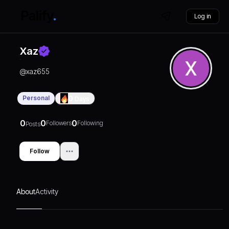
Log in
Xaz
@
xaz655
Personal
0
Days
0
0
0
Followers
Following
Posts
Follow
About
Activity