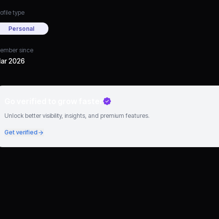
ofile type
Personal
ember since
ar 2026
Go verified to grow faster
Unlock better visibility, insights, and premium features.
Get verified