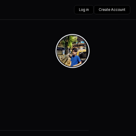
Log in
Create Account