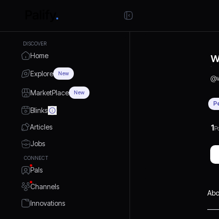
DISCOVER
Home
W
Explore
New
@
MarketPlace
New
P
Blinks
Articles
1
P
Jobs
CONNECT
Pals
Channels
Abo
Innovations