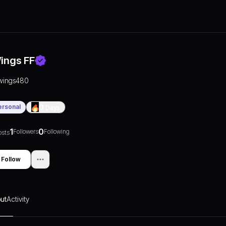
ings FF
wings480
ersonal
0
Days
1
0
Followers
Following
osts
Follow
ut
Activity