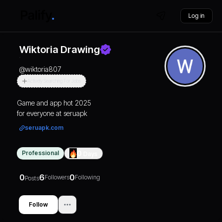
Log in
Wiktoria Drawing
@
wiktoria807
Actively Searching For Jobs
Game and app hot 2025
for everyone at seruapk
seruapk.com
Professional
0
Days
0
6
0
Followers
Following
Posts
Follow