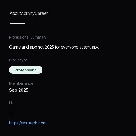
About
Activity
Career
Professional Summary
Game and app hot 2025 for everyone at seruapk
Profile type
Professional
Member since
Sep 2025
Links
https://seruapk.com