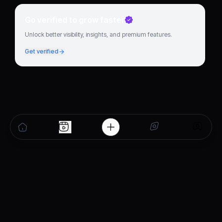
Go verified to grow faster
Unlock better visibility, insights, and premium features.
Get verified