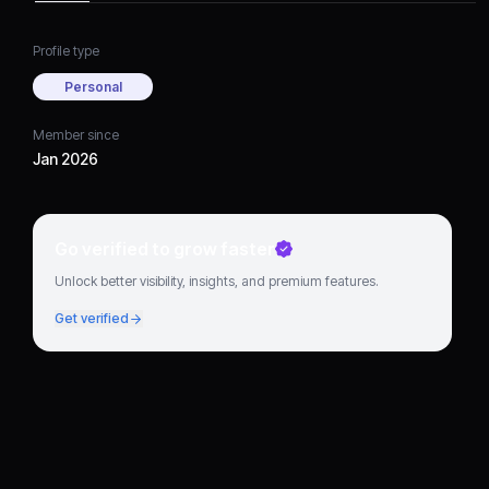
Profile type
Personal
Member since
Jan 2026
Go verified to grow faster
Unlock better visibility, insights, and premium features.
Get verified