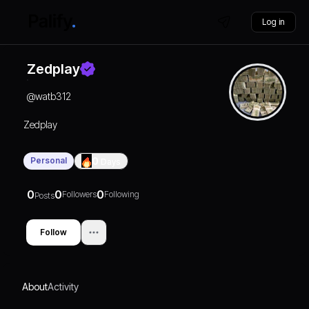
Log in
Zedplay
@
watb312
Zedplay
Personal
0
Days
0
0
0
Followers
Following
Posts
Follow
About
Activity