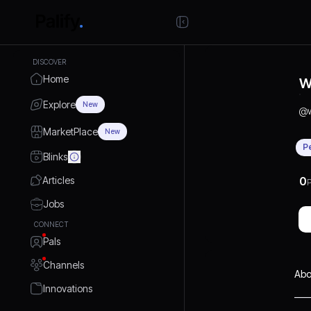
DISCOVER
Home
W
Explore
New
@
MarketPlace
New
P
Blinks
Articles
0
P
Jobs
CONNECT
Pals
Channels
Abo
Innovations