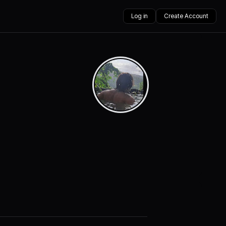
Log in
Create Account