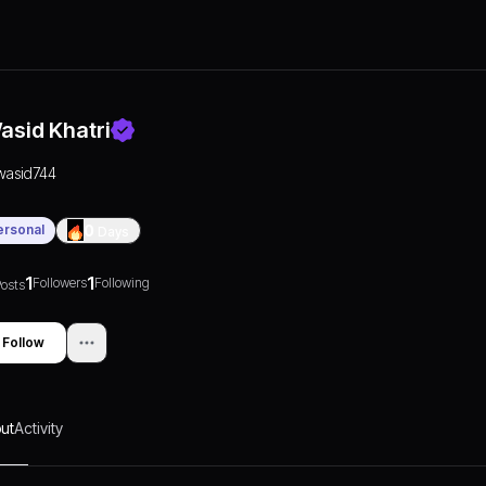
asid Khatri
wasid744
ersonal
0
Days
1
1
Followers
Following
osts
Follow
ut
Activity