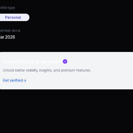
ofile type
Personal
ember since
ar 2026
Go verified to grow faster
Unlock better visibility, insights, and premium features.
Get verified