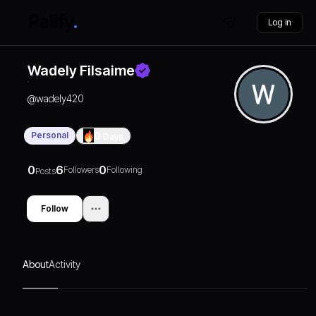
Log in
Wadely Filsaime
@
wadely420
Personal
0
Days
0
6
0
Followers
Following
Posts
Follow
About
Activity