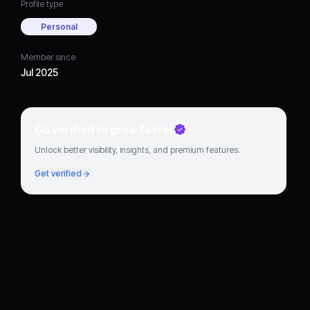
Profile type
Personal
Member since
Jul 2025
Go verified to grow faster
Unlock better visibility, insights, and premium features.
Get verified