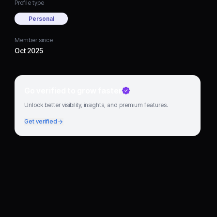
Profile type
Personal
Member since
Oct 2025
Go verified to grow faster
Unlock better visibility, insights, and premium features.
Get verified