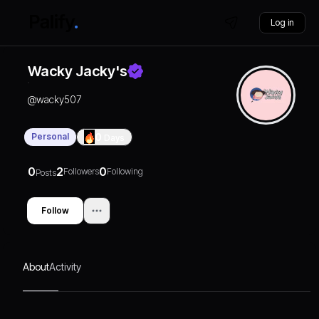
Log in
Wacky Jacky's
@
wacky507
Personal
0
Days
0
2
0
Followers
Following
Posts
Follow
About
Activity