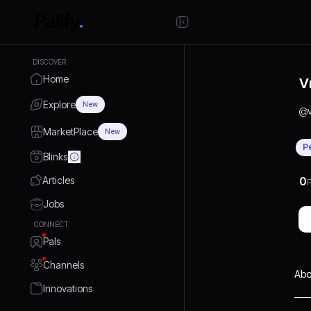
DISCOVER
Home
V
Explore
New
@
MarketPlace
New
P
Blinks
Articles
0
P
Jobs
CONNECT
Pals
Channels
Abo
Innovations