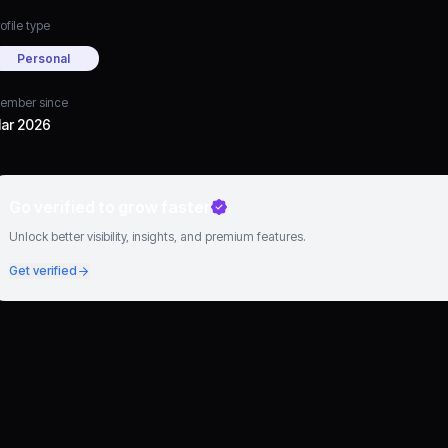
ofile type
Personal
ember since
ar 2026
Go verified to grow faster
Unlock better visibility, insights, and premium features.
Get verified