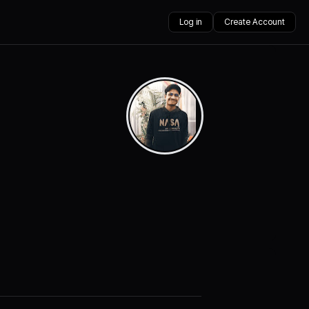
Log in
Create Account