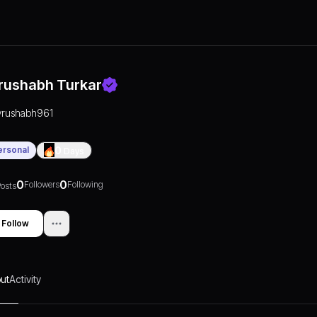
rushabh Turkar
vrushabh961
ersonal
0
Days
0
0
Followers
Following
osts
Follow
ut
Activity