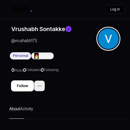
Log in
Vrushabh Sontakke
@
vrushabh173
Personal
0
Days
0
0
0
Followers
Following
Posts
Follow
About
Activity