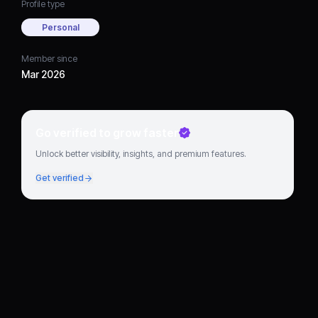
Profile type
Personal
Member since
Mar 2026
Go verified to grow faster
Unlock better visibility, insights, and premium features.
Get verified