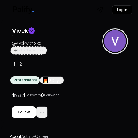
Log in
Vivek
@
vivekwithbike
Not Looking For Jobs
H1 H2
Professional
0
Days
1
1
0
Followers
Following
Posts
Follow
About
Activity
Career