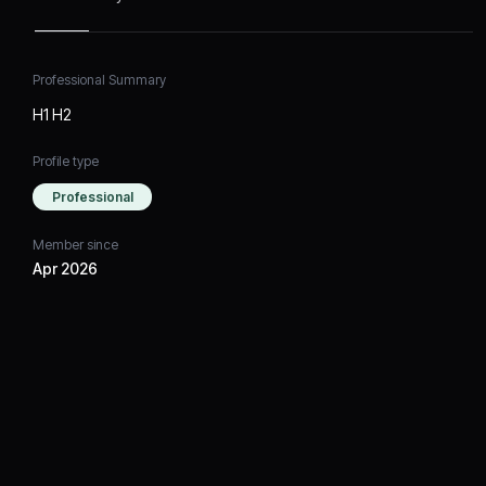
Professional Summary
H1 H2
Profile type
Professional
Member since
Apr 2026