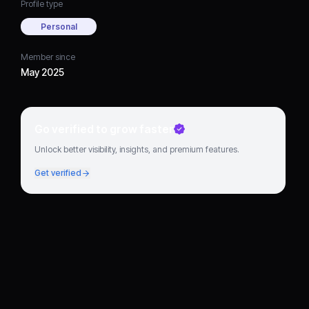
Profile type
Personal
Member since
May 2025
Go verified to grow faster
Unlock better visibility, insights, and premium features.
Get verified