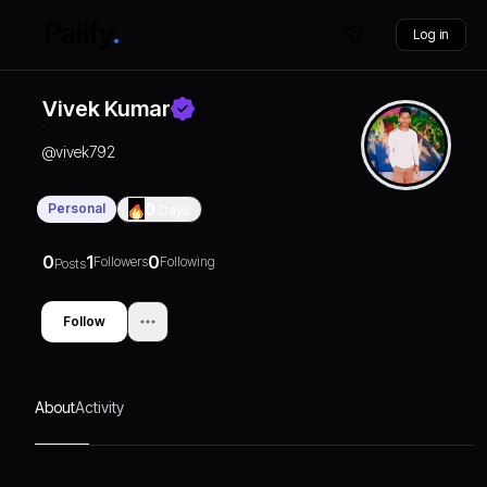
Log in
Vivek Kumar
@
vivek792
Personal
0
Days
0
1
0
Followers
Following
Posts
Follow
About
Activity