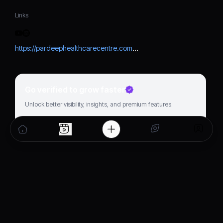
Links
https://pardeephealthcarecentre.com/dr-vishwas-bhardwaj/
Go verified to grow faster
Unlock better visibility, insights, and premium features.
Get verified