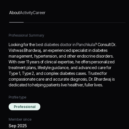
and advanced care for
Type 1, Type 2, and
About
Activity
Career
complex diabetes cases.
Trusted for
compassionate care and
accurate diagnosis, Dr.
Professional Summary
Bhardwaj is dedicated to
Looking for the
best diabetes doctor in Panchkula
? Consult Dr.
helping patients live
Vishwas Bhardwaj, an experienced specialist in diabetes
healthier, fuller lives.
management, hypertension, and other endocrine disorders.
With over 11 years of clinical expertise, he offers personalized
treatment plans, lifestyle guidance, and advanced care for
Type 1, Type 2, and complex diabetes cases. Trusted for
compassionate care and accurate diagnosis, Dr. Bhardwaj is
dedicated to helping patients live healthier, fuller lives.
Profile type
Professional
Member since
Sep 2025