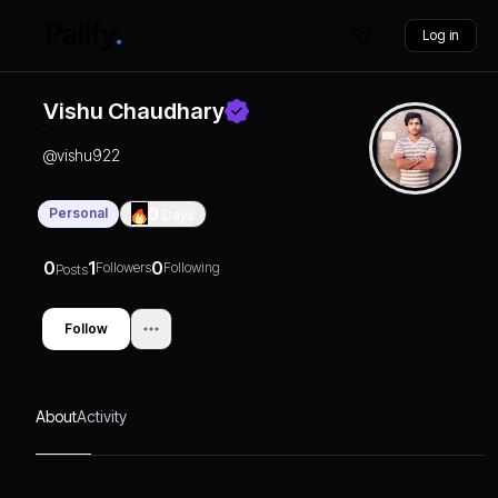
Log in
Vishu Chaudhary
@
vishu922
Personal
0
Days
0
1
0
Followers
Following
Posts
Follow
About
Activity