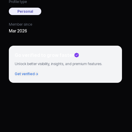
Profile type
Personal
Member since
Mar 2026
Go verified to grow faster
Unlock better visibility, insights, and premium features.
Get verified