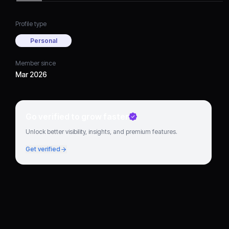
Profile type
Personal
Member since
Mar 2026
Go verified to grow faster
Unlock better visibility, insights, and premium features.
Get verified