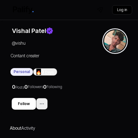
Log in
Vishal Patel
@
vishu
Contant creater
Personal
0
Days
0
0
0
Followers
Following
Posts
Follow
About
Activity