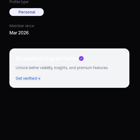
Profile type
Personal
Member since
Mar 2026
Go verified to grow faster
Unlock better visibility, insights, and premium features.
Get verified