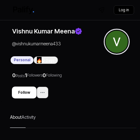
Log in
Vishnu Kumar Meena
@
vishnukumarmeena433
Personal
0
Days
0
1
0
Followers
Following
Posts
Follow
About
Activity