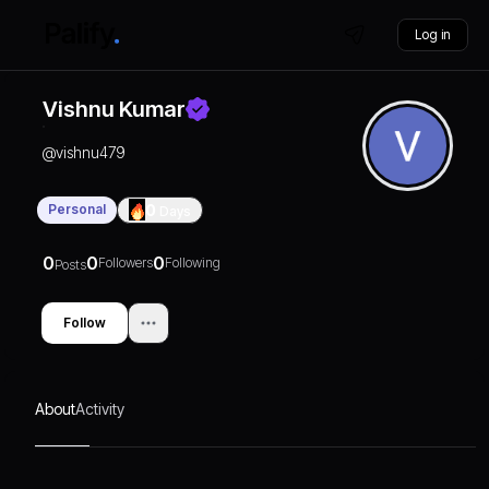
Log in
Vishnu Kumar
@
vishnu479
Personal
0
Days
0
0
0
Followers
Following
Posts
Follow
About
Activity