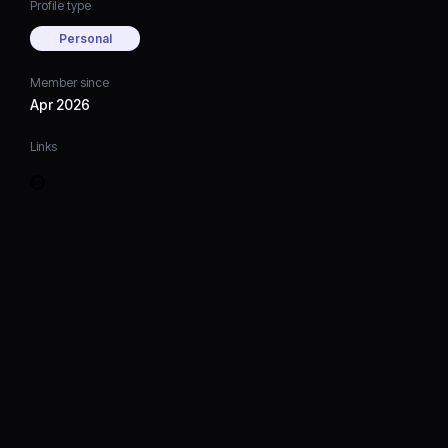
Profile type
Personal
Member since
Apr 2026
Links