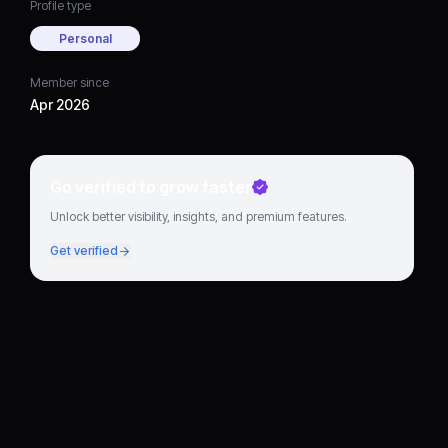
Profile type
Personal
Member since
Apr 2026
Go verified to grow faster
Unlock better visibility, insights, and premium features.
Get verified