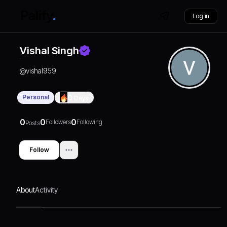
Log in
Vishal Singh
@
vishal959
Personal
0
Days
0
0
0
Followers
Following
Posts
Follow
About
Activity