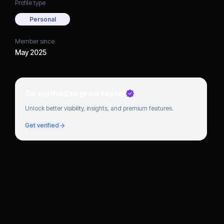
Profile type
Personal
Member since
May 2025
Go verified to grow faster
Unlock better visibility, insights, and premium features.
Get verified