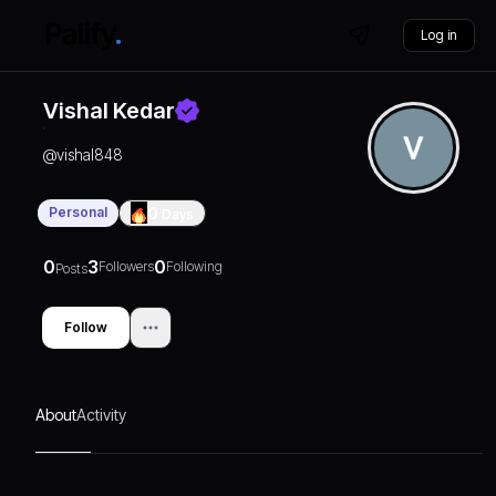
Log in
Vishal Kedar
@
vishal848
Personal
0
Days
0
3
0
Followers
Following
Posts
Follow
About
Activity