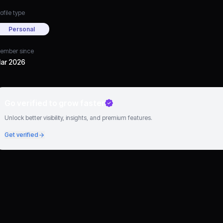
ofile type
Personal
ember since
ar 2026
Go verified to grow faster
Unlock better visibility, insights, and premium features.
Get verified