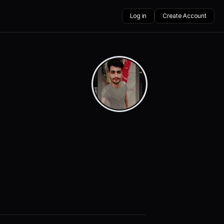
Log in
Create Account