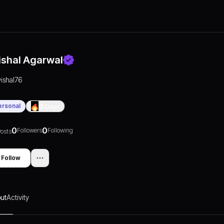
ishal Agarwal
vishal76
ersonal
0
Days
0
0
Followers
Following
osts
Follow
ut
Activity