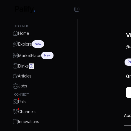
DISCOVER
Home
V
Explore
New
@
MarketPlace
New
P
Blinks
Articles
0
P
Jobs
CONNECT
Pals
Channels
Abo
Innovations