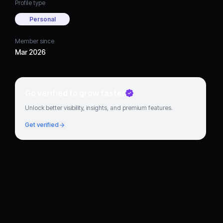
Profile type
Personal
Member since
Mar 2026
Go verified to grow faster
Unlock better visibility, insights, and premium features.
Get verified