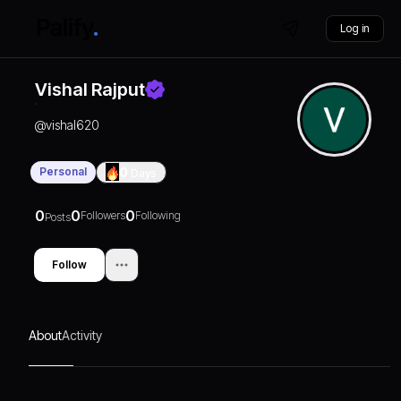
Log in
Vishal Rajput
@
vishal620
Personal
0
Days
0
0
0
Followers
Following
Posts
Follow
About
Activity