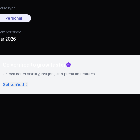
ofile type
Personal
ember since
ar 2026
Go verified to grow faster
Unlock better visibility, insights, and premium features.
Get verified