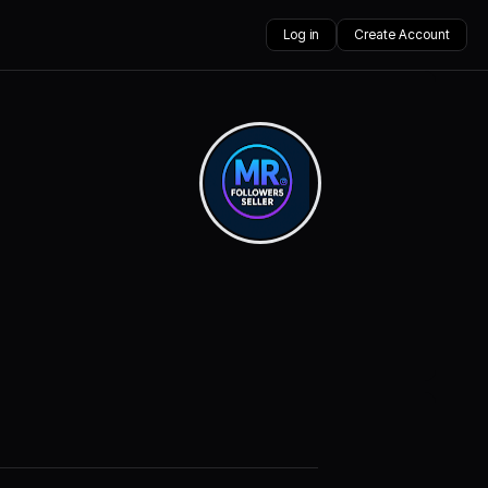
Log in
Create Account