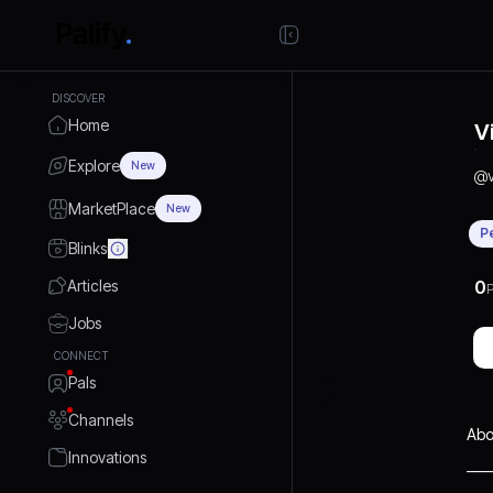
DISCOVER
Home
V
Explore
New
@
MarketPlace
New
P
Blinks
Articles
0
P
Jobs
CONNECT
Pals
Channels
Abo
Innovations