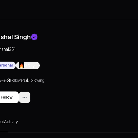
ishal Singh
vishal251
ersonal
0
Days
3
4
Followers
Following
osts
Follow
ut
Activity