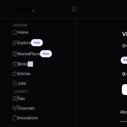
DISCOVER
Home
V
Explore
New
@
MarketPlace
New
P
Blinks
Articles
0
P
Jobs
CONNECT
Pals
Channels
Abo
Innovations