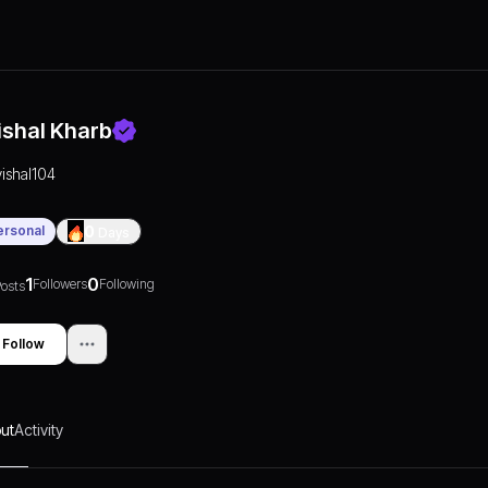
ishal Kharb
vishal104
ersonal
0
Days
1
0
Followers
Following
osts
Follow
ut
Activity