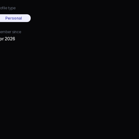
ofile type
Personal
ember since
pr 2026