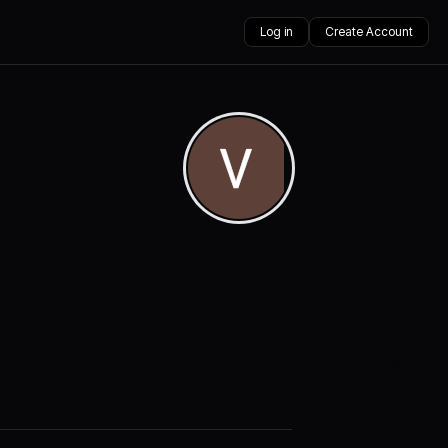
Log in
Create Account