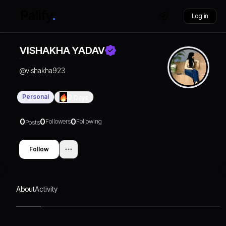
Log in
VISHAKHA YADAV
@
vishakha923
Personal
0
Days
0
0
0
Followers
Following
Posts
Follow
About
Activity