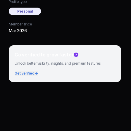
Profile type
Personal
Member since
Mar 2026
Go verified to grow faster
Unlock better visibility, insights, and premium features.
Get verified