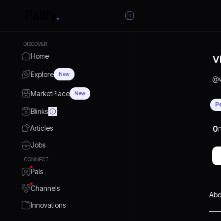
DISCOVER
Home
V
Explore
New
@
MarketPlace
New
P
Blinks
Articles
0
P
Jobs
CONNECT
Pals
Channels
Abo
Innovations