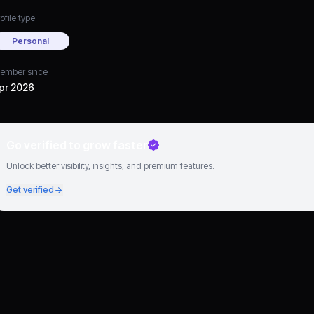
ofile type
Personal
ember since
pr 2026
Go verified to grow faster
Unlock better visibility, insights, and premium features.
Get verified