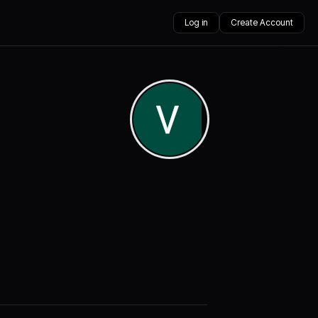
Log in
Create Account