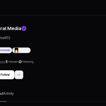
iral Media
viral913
ersonal
0
Days
1
0
Followers
Following
osts
Follow
ut
Activity