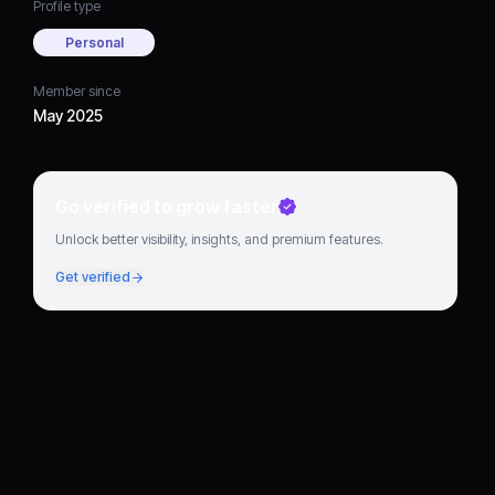
Profile type
Personal
Member since
May 2025
Go verified to grow faster
Unlock better visibility, insights, and premium features.
Get verified