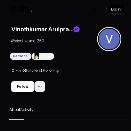
Log in
Vinothkumar Arulpra…
@
vinothkumar250
Personal
0
Days
0
3
0
Followers
Following
Posts
Follow
About
Activity