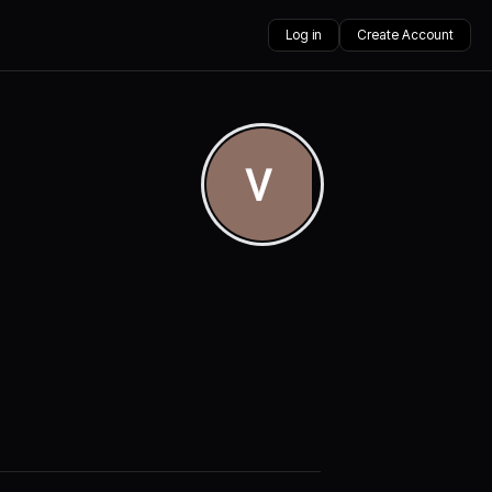
Log in
Create Account