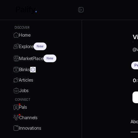
DISCOVER
Home
V
Explore
New
@
MarketPlace
New
P
Blinks
Articles
0
P
Jobs
CONNECT
Pals
Channels
Abo
Innovations