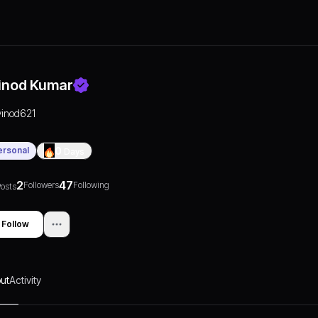
inod Kumar
vinod621
ersonal
0
Days
2
47
Followers
Following
osts
Follow
ut
Activity