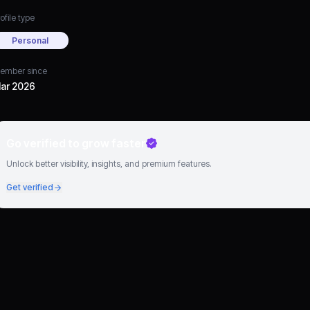
ofile type
Personal
ember since
ar 2026
Go verified to grow faster
Unlock better visibility, insights, and premium features.
Get verified