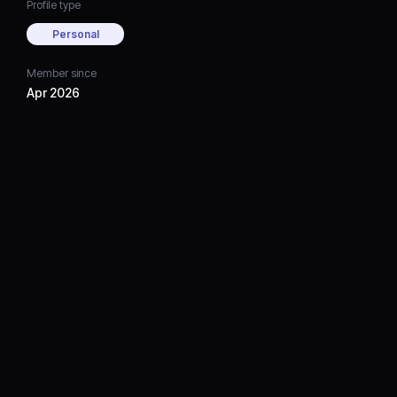
Profile type
Personal
Member since
Apr 2026