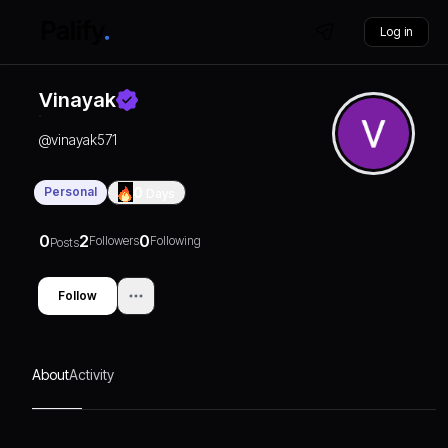
Log in
Vinayak
@
vinayak571
Personal
0
Days
0
2
0
Followers
Following
Posts
Follow
About
Activity