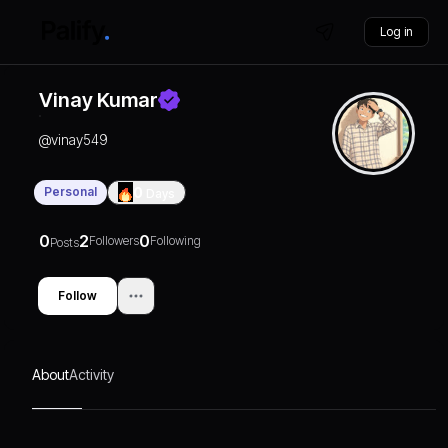
Log in
Vinay Kumar
@
vinay549
Personal
0
Days
0
2
0
Followers
Following
Posts
Follow
About
Activity