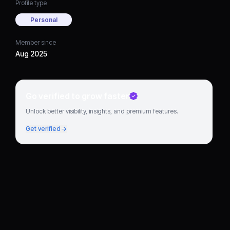
Profile type
Personal
Member since
Aug 2025
Go verified to grow faster
Unlock better visibility, insights, and premium features.
Get verified