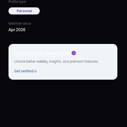
Profile type
Personal
Member since
Apr 2026
Go verified to grow faster
Unlock better visibility, insights, and premium features.
Get verified