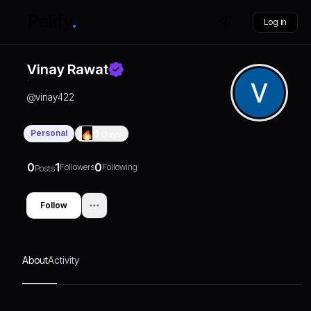
Log in
Vinay Rawat
@
vinay422
Personal
0
Days
0
1
0
Followers
Following
Posts
Follow
About
Activity