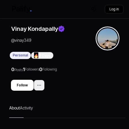
Log in
Vinay Kondapally
@
vinay349
Personal
0
Days
0
1
0
Followers
Following
Posts
Follow
About
Activity