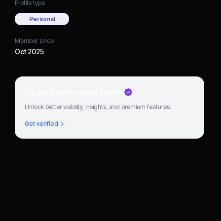
Profile type
Personal
Member since
Oct 2025
Go verified to grow faster
Unlock better visibility, insights, and premium features.
Get verified