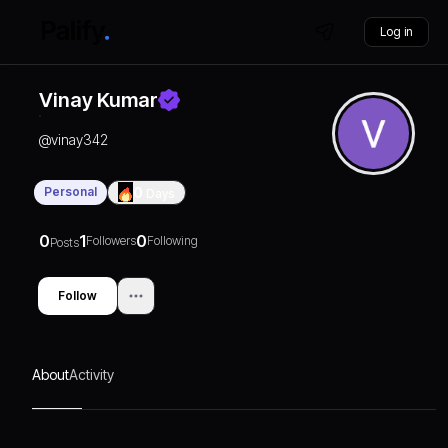
Log in
Vinay Kumar
@
vinay342
Personal
0
Days
0
1
0
Followers
Following
Posts
Follow
About
Activity