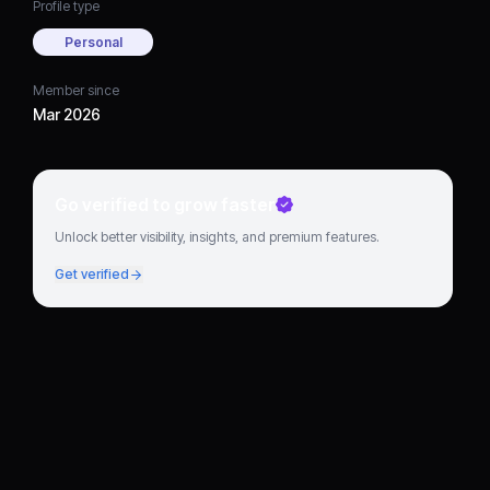
Profile type
Personal
Member since
Mar 2026
Go verified to grow faster
Unlock better visibility, insights, and premium features.
Get verified