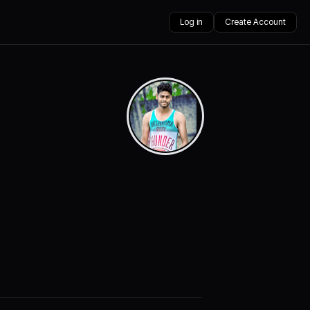
Log in
Create Account