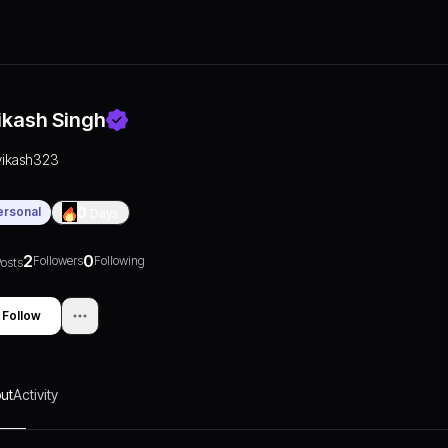
ikash Singh
vikash323
ersonal
0
Days
2
0
Followers
Following
osts
Follow
ut
Activity