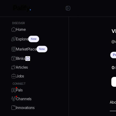
DISCOVER
Home
V
Explore
New
@
MarketPlace
New
P
Blinks
Articles
0
P
Jobs
CONNECT
Pals
Channels
Abo
Innovations