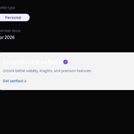
ofile type
Personal
ember since
pr 2026
Go verified to grow faster
Unlock better visibility, insights, and premium features.
Get verified