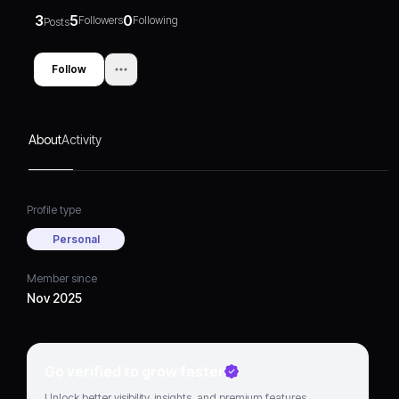
3
5
0
Followers
Following
Posts
Follow
About
Activity
Profile type
Personal
Member since
Nov 2025
Go verified to grow faster
Unlock better visibility, insights, and premium features.