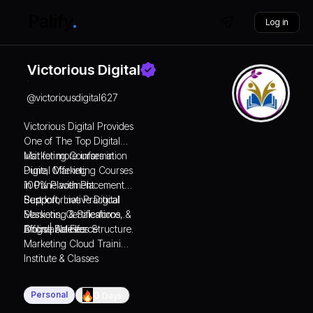
Log in
Victorious Digital
@
victoriousdigital627
Victorious Digital Provides
One of The Top Digital
Marketing Courses in
visit for more information
Pune, Offering
Digital Marketing Courses
100% Placement
in Pune with Placement
Support, Live Practical
Support
Best Informative Digital
Sessions, Certifications, &
Marketing & Salesforce
Affordable Fees Structure.
Blogs | Articles
Online Salesforce
Marketing Cloud Training
Institute & Classes
Personal
0
Days