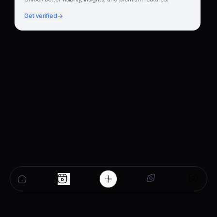
Get verified