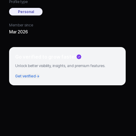
Profile type
Personal
Member since
Mar 2026
Go verified to grow faster
Unlock better visibility, insights, and premium features.
Get verified