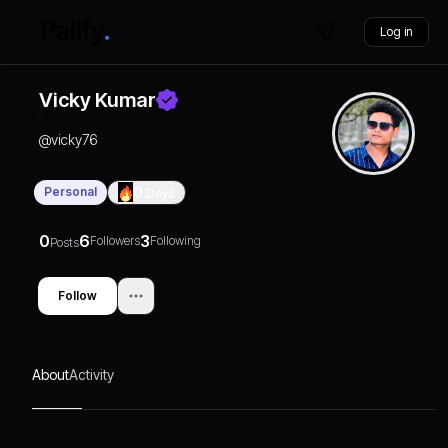
Log in
Vicky Kumar
@
vicky76
Personal
0
Days
0
6
3
Followers
Following
Posts
Follow
About
Activity