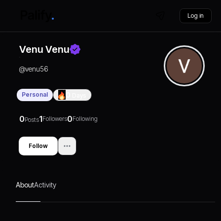
Log in
Venu Venu
@
venu56
Personal
0
Days
0
1
0
Followers
Following
Posts
Follow
About
Activity