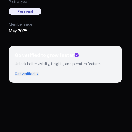
Profile type
Personal
Member since
May 2025
Go verified to grow faster
Unlock better visibility, insights, and premium features.
Get verified