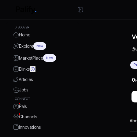
DISCOVER
Home
V
Explore
New
@
MarketPlace
New
P
Blinks
Articles
0
P
Jobs
CONNECT
Pals
Channels
Abo
Innovations