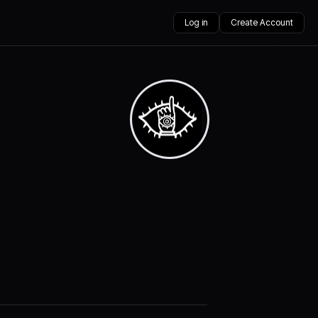
Log in
Create Account