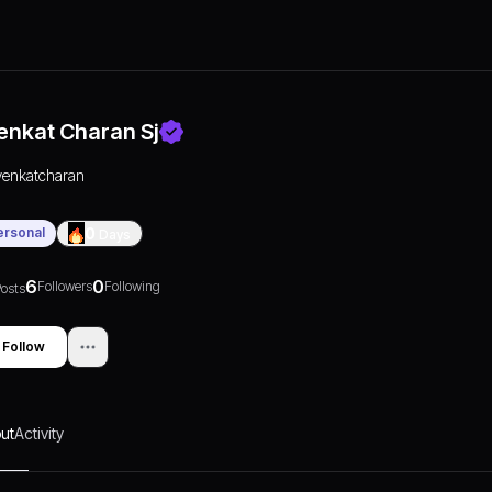
enkat Charan Sj
venkatcharan
ersonal
0
Days
6
0
Followers
Following
osts
Follow
ut
Activity