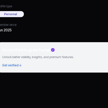
ofile type
Personal
ember since
un 2025
Go verified to grow faster
Unlock better visibility, insights, and premium features.
Get verified