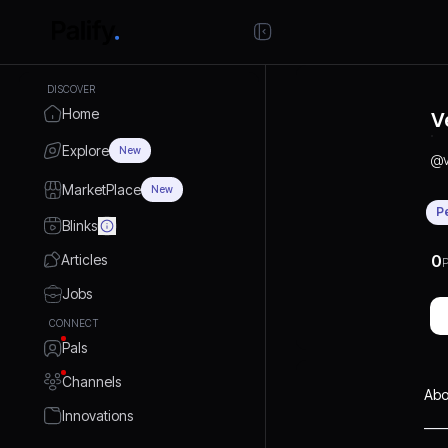
DISCOVER
Home
V
Explore
New
@
MarketPlace
New
P
Blinks
Articles
0
P
Jobs
CONNECT
Pals
Channels
Abo
Innovations