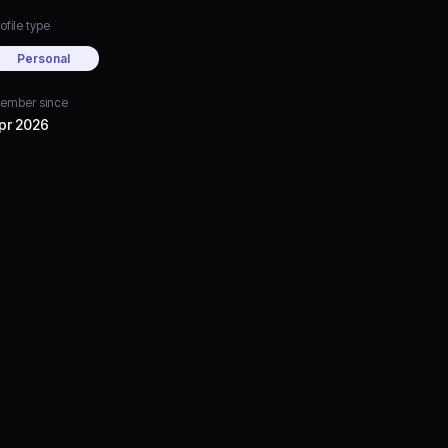
ofile type
Personal
ember since
pr 2026