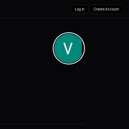
Log in
Create Account