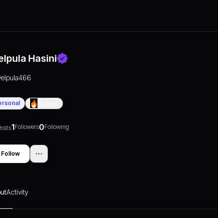
elpula Hasini
velpula466
ersonal
0
Days
1
0
Followers
Following
osts
Follow
ut
Activity