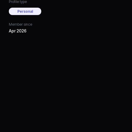
Profile type
Personal
Member since
Apr 2026