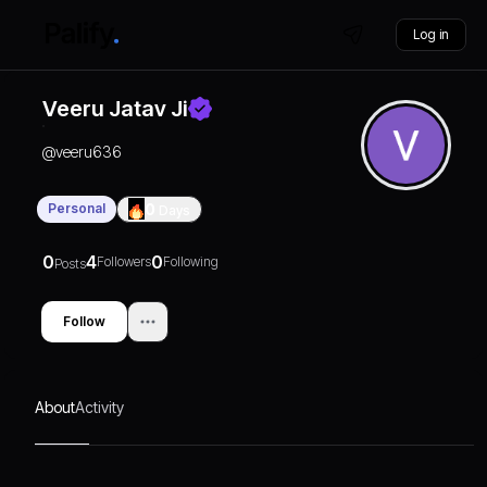
Log in
Veeru Jatav Ji
@
veeru636
Personal
0
Days
0
4
0
Followers
Following
Posts
Follow
About
Activity