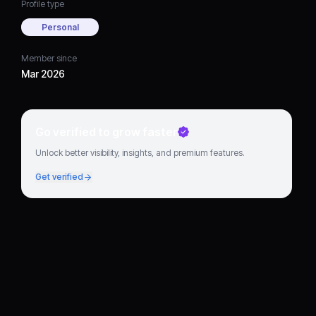
Profile type
Personal
Member since
Mar 2026
Go verified to grow faster
Unlock better visibility, insights, and premium features.
Get verified