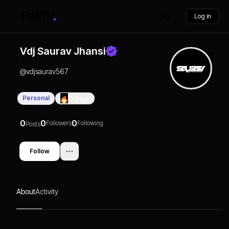
Log in
Vdj Saurav Jhansi
@
vdjsaurav567
Personal
0
Days
0
0
0
Followers
Following
Posts
Follow
About
Activity