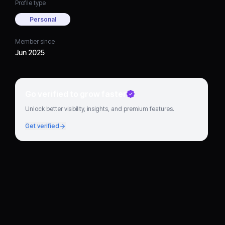
Profile type
Personal
Member since
Jun 2025
Go verified to grow faster
Unlock better visibility, insights, and premium features.
Get verified