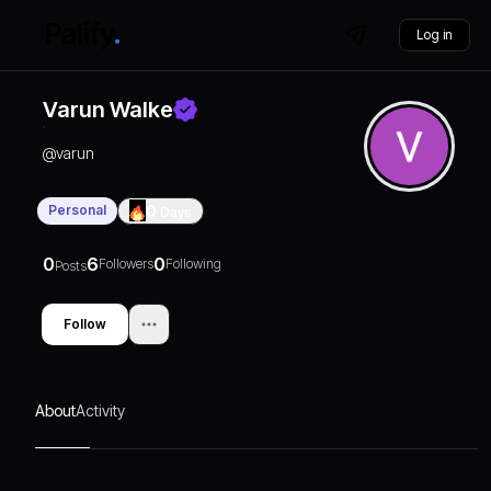
Log in
Varun Walke
@
varun
Personal
0
Days
0
6
0
Followers
Following
Posts
Follow
About
Activity