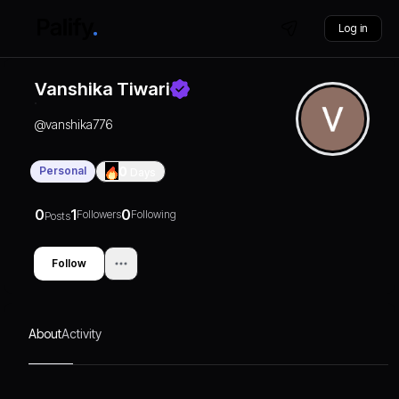
Log in
Vanshika Tiwari
@
vanshika776
Personal
0
Days
0
1
0
Followers
Following
Posts
Follow
About
Activity