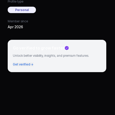
Profile type
Personal
Member since
Apr 2026
Go verified to grow faster
Unlock better visibility, insights, and premium features.
Get verified