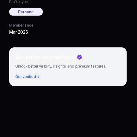
Profile type
Personal
Member since
Mar 2026
Go verified to grow faster
Unlock better visibility, insights, and premium features.
Get verified