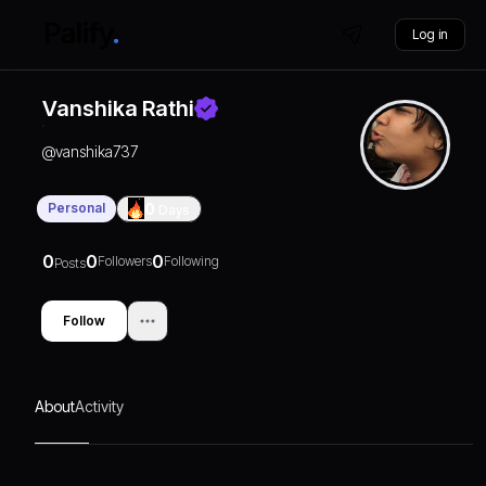
Log in
Vanshika Rathi
@
vanshika737
Personal
0
Days
0
0
0
Followers
Following
Posts
Follow
About
Activity