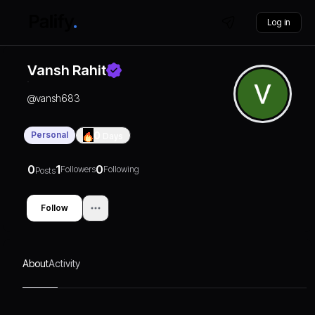
Log in
Vansh Rahit
@
vansh683
Personal
0
Days
0
1
0
Followers
Following
Posts
Follow
About
Activity