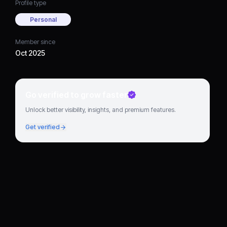
Profile type
Personal
Member since
Oct 2025
Go verified to grow faster
Unlock better visibility, insights, and premium features.
Get verified