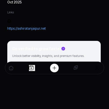
Oct 2025
Links
https://ashiratanjaipur.net
Go verified to grow faster
Unlock better visibility, insights, and premium features.
Get verified