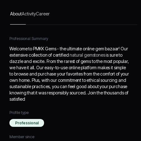
from the comfort of your
own home. Plus, with our
About
Activity
Career
commitment to ethical
sourcing and sustainable
practices, you can feel
good about your
Professional Summary
purchase knowing that it
Welcome to PMKK Gems - the ultimate online gem bazaar! Our
was responsibly sourced.
extensive collection of certified
natural gemstones
is sure to
Join the thousands of
dazzle and excite. From the rarest of gems to the most popular,
satisfied
we have it all. Our easy-to-use online platform makes it simple
to browse and purchase your favorites from the comfort of your
own home. Plus, with our commitment to ethical sourcing and
sustainable practices, you can feel good about your purchase
knowing that it was responsibly sourced. Join the thousands of
satisfied
Profile type
Professional
Member since