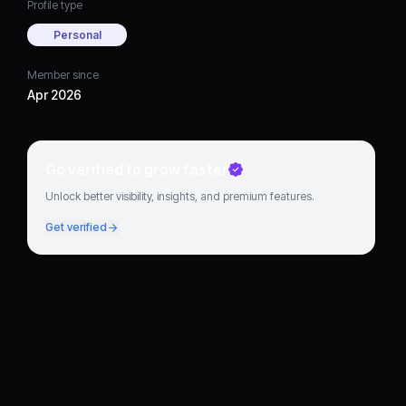
Profile type
Personal
Member since
Apr 2026
Go verified to grow faster
Unlock better visibility, insights, and premium features.
Get verified