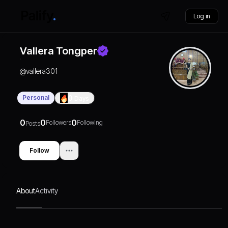
Log in
Vallera Tongper
@
vallera301
Personal
0
Days
0
0
0
Followers
Following
Posts
Follow
About
Activity