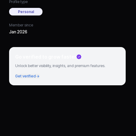
Profile type
Personal
Member since
Jan 2026
Go verified to grow faster
Unlock better visibility, insights, and premium features.
Get verified