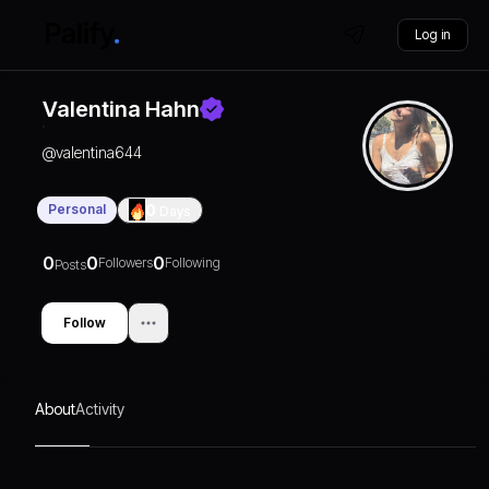
Log in
Valentina Hahn
@
valentina644
Personal
0
Days
0
0
0
Followers
Following
Posts
Follow
About
Activity