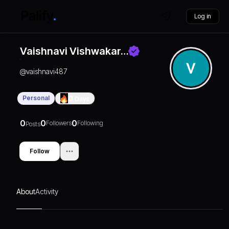
Log in
Vaishnavi Vishwakar…
@
vaishnavi487
Personal
0
Days
0
0
0
Followers
Following
Posts
Follow
About
Activity