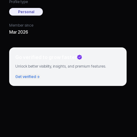
Profile type
Personal
Member since
Mar 2026
Go verified to grow faster
Unlock better visibility, insights, and premium features.
Get verified