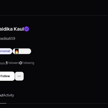
aidika Kaul
vaidika859
ersonal
0
Days
1
0
Followers
Following
osts
Follow
ut
Activity