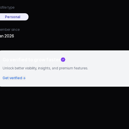
ofile type
Personal
ember since
an 2026
Go verified to grow faster
Unlock better visibility, insights, and premium features.
Get verified