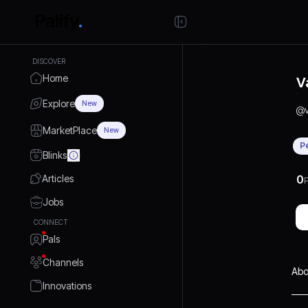
DISCOVER
Home
V
Explore
New
@
MarketPlace
New
P
Blinks
Articles
0
P
Jobs
CONNECT
Pals
Channels
Abo
Innovations