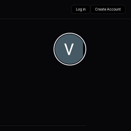
Log in
Create Account