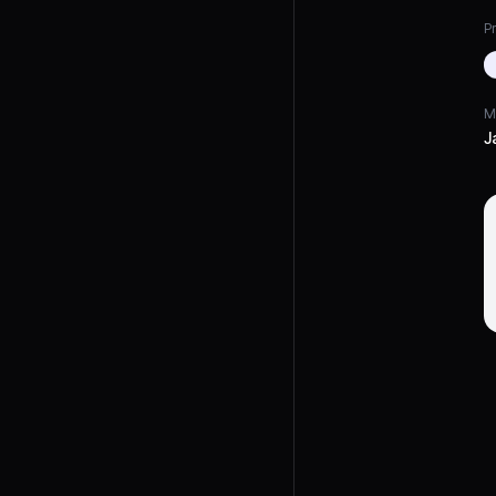
Pr
M
J