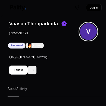
Log in
Vaasan Thiruparkada…
@
vaasan760
Personal
0
Days
0
3
0
Followers
Following
Posts
Follow
About
Activity