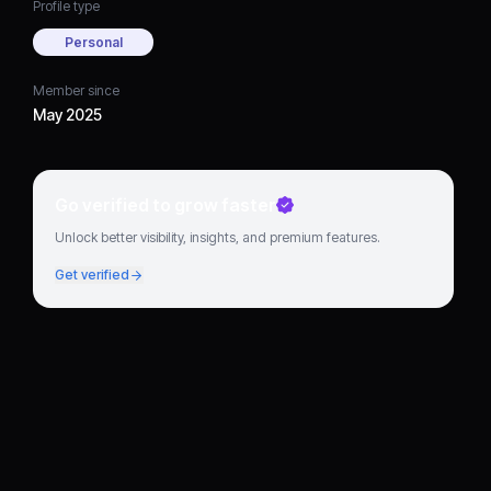
Profile type
Personal
Member since
May 2025
Go verified to grow faster
Unlock better visibility, insights, and premium features.
Get verified